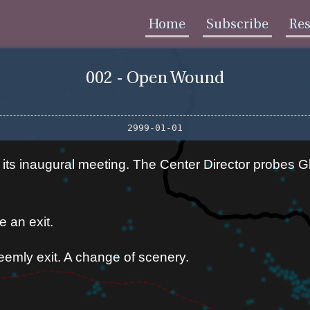
Home
Subscribe
Re
002 - Open Wound
2999-01-01
s inaugural meeting. The Center Director probes Gl
 an exit.
emly exit. A change of scenery.