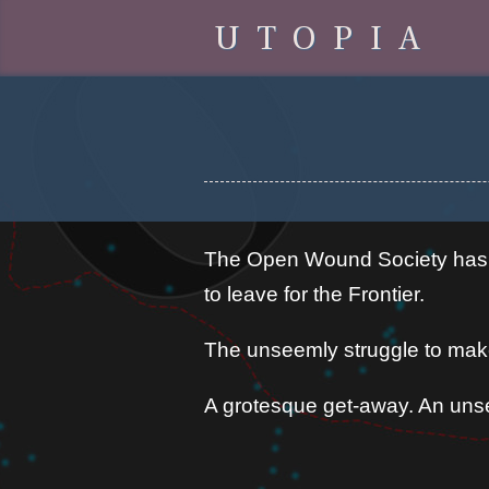
UTOPIA
The Open Wound Society has it
to leave for the Frontier.
The unseemly struggle to make
A grotesque get-away. An unse