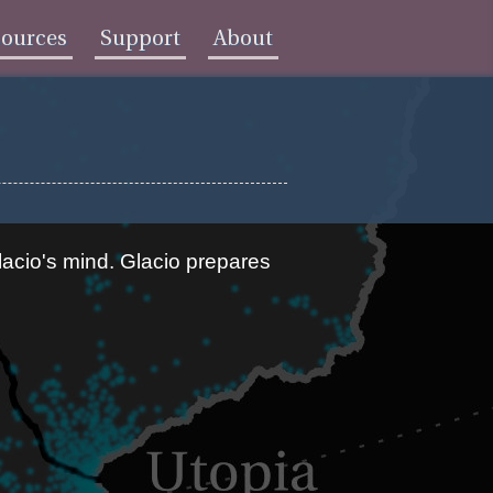
sources
Support
About
acio's mind. Glacio prepares